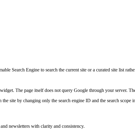
ble Search Engine to search the current site or a curated site list rathe
idget. The page itself does not query Google through your server. The 
 the site by changing only the search engine ID and the search scope in
 and newsletters with clarity and consistency.