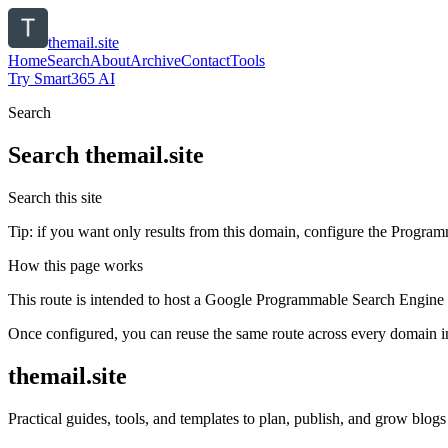
themail.site
Home
Search
About
Archive
Contact
Tools
Try Smart365 AI
Search
Search
themail.site
Search this site
Tip: if you want only results from this domain, configure the Programma
How this page works
This route is intended to host a Google Programmable Search Engine w
Once configured, you can reuse the same route across every domain in
themail.site
Practical guides, tools, and templates to plan, publish, and grow blogs