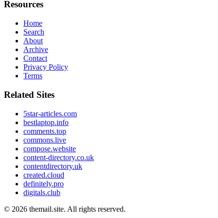
Resources
Home
Search
About
Archive
Contact
Privacy Policy
Terms
Related Sites
5star-articles.com
bestlaptop.info
comments.top
commons.live
compose.website
content-directory.co.uk
contentdirectory.uk
created.cloud
definitely.pro
digitals.club
© 2026
themail.site
. All rights reserved.