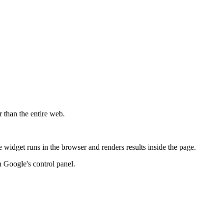
r than the entire web.
widget runs in the browser and renders results inside the page.
 Google's control panel.