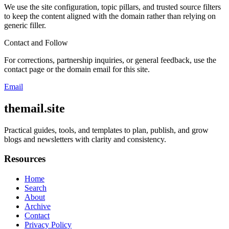
We use the site configuration, topic pillars, and trusted source filters
to keep the content aligned with the domain rather than relying on
generic filler.
Contact and Follow
For corrections, partnership inquiries, or general feedback, use the
contact page or the domain email for this site.
Email
themail.site
Practical guides, tools, and templates to plan, publish, and grow
blogs and newsletters with clarity and consistency.
Resources
Home
Search
About
Archive
Contact
Privacy Policy