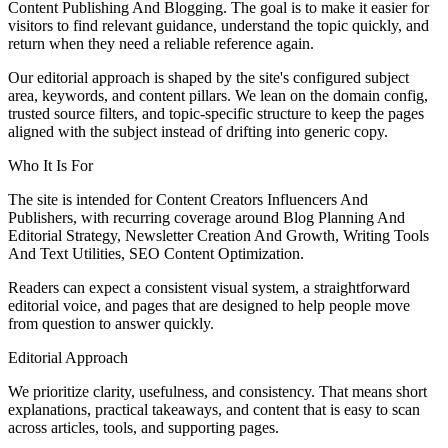
Content Publishing And Blogging. The goal is to make it easier for
visitors to find relevant guidance, understand the topic quickly, and
return when they need a reliable reference again.
Our editorial approach is shaped by the site's configured subject
area, keywords, and content pillars. We lean on the domain config,
trusted source filters, and topic-specific structure to keep the pages
aligned with the subject instead of drifting into generic copy.
Who It Is For
The site is intended for Content Creators Influencers And
Publishers, with recurring coverage around Blog Planning And
Editorial Strategy, Newsletter Creation And Growth, Writing Tools
And Text Utilities, SEO Content Optimization.
Readers can expect a consistent visual system, a straightforward
editorial voice, and pages that are designed to help people move
from question to answer quickly.
Editorial Approach
We prioritize clarity, usefulness, and consistency. That means short
explanations, practical takeaways, and content that is easy to scan
across articles, tools, and supporting pages.