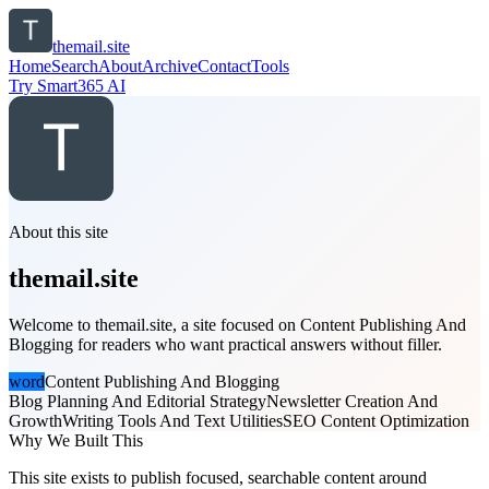
themail.site
Home
Search
About
Archive
Contact
Tools
Try Smart365 AI
About this site
themail.site
Welcome to themail.site, a site focused on Content Publishing And
Blogging for readers who want practical answers without filler.
word
Content Publishing And Blogging
Blog Planning And Editorial Strategy
Newsletter Creation And
Growth
Writing Tools And Text Utilities
SEO Content Optimization
Why We Built This
This site exists to publish focused, searchable content around